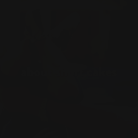
about short cakes