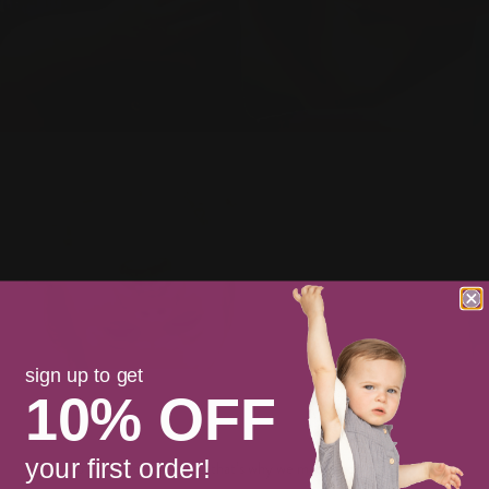
sign up to get
10% OFF
your first order!
staying soft is important to us. that’s why we made short cakes.