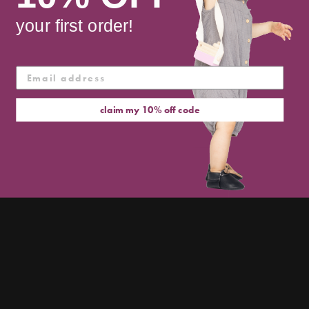
cart
your first order!
claim my 10% off code
a first shoe for future
groundbreakers