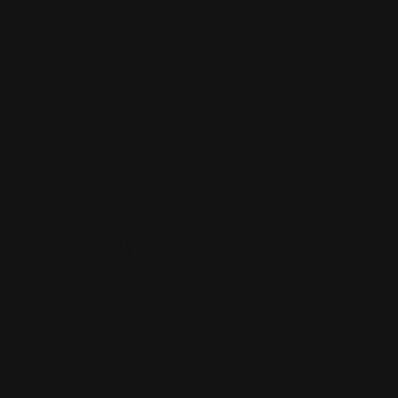
shop mary janes
shop lace up booties
shop sandals
shop soft soles
frequently asked questions
size chart
refund policy
shipping policy