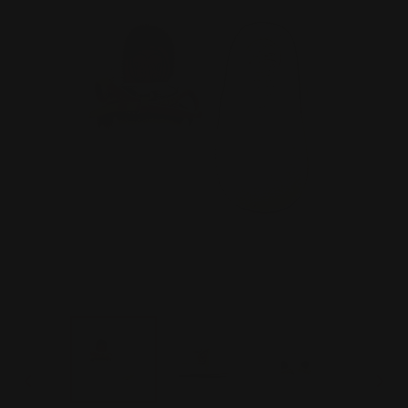
PREVIOUS
NEX