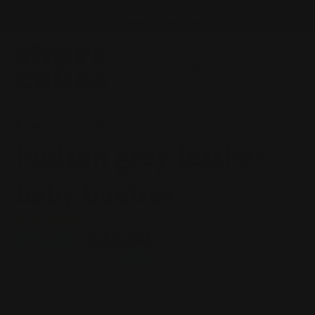
skip
all shoes $15. buy now!
to
content
Search
log in
cart
home
moccasins
hudson grey leather baby booties
hudson grey leather
baby booties
sale
$15.00
regular
$36.00
price
price
SALE