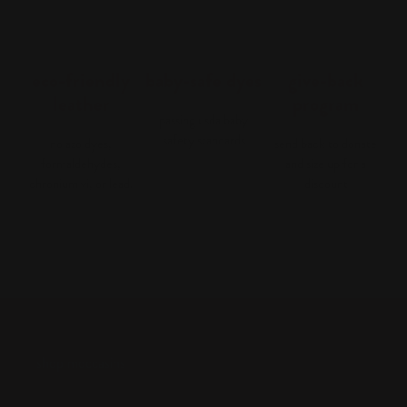
eco-friendly
baby-safe dyes
give-back
leather
program
passing usda baby
safety standards
no azo dyes,
send back to donate
formaldehydes,
and size up for a
chronium vi, or lead.
discount
shop moccasins