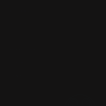
privacy policy
terms of service
about short cakes
facebook
instagram